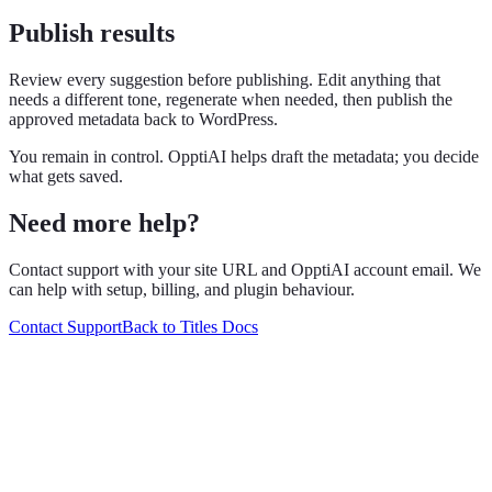
Publish results
Review every suggestion before publishing. Edit anything that
needs a different tone, regenerate when needed, then publish the
approved metadata back to WordPress.
You remain in control. OpptiAI helps draft the metadata; you decide
what gets saved.
Need more help?
Contact support with your site URL and OpptiAI account email. We
can help with setup, billing, and plugin behaviour.
Contact Support
Back to Titles Docs
Grow with OpptiAI
Free Alt Text on WordPress.org — plus audits and Learn videos.
Install free plugin
Free audit
O