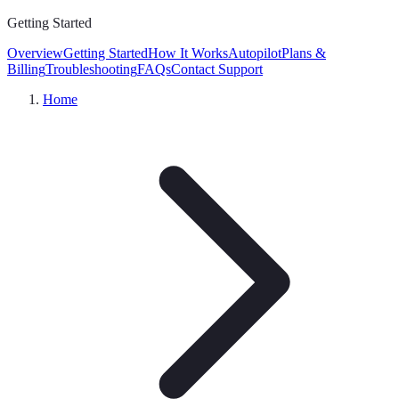
Getting Started
Overview
Getting Started
How It Works
Autopilot
Plans &
Billing
Troubleshooting
FAQs
Contact Support
Home