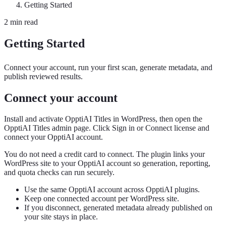
Getting Started
2 min read
Getting Started
Connect your account, run your first scan, generate metadata, and
publish reviewed results.
Connect your account
Install and activate OpptiAI Titles in WordPress, then open the
OpptiAI Titles admin page. Click Sign in or Connect license and
connect your OpptiAI account.
You do not need a credit card to connect. The plugin links your
WordPress site to your OpptiAI account so generation, reporting,
and quota checks can run securely.
Use the same OpptiAI account across OpptiAI plugins.
Keep one connected account per WordPress site.
If you disconnect, generated metadata already published on
your site stays in place.