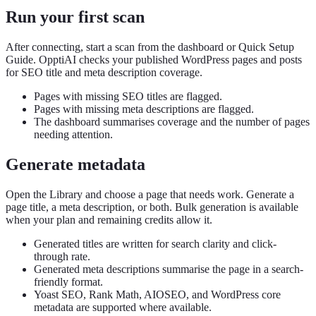
Run your first scan
After connecting, start a scan from the dashboard or Quick Setup
Guide. OpptiAI checks your published WordPress pages and posts
for SEO title and meta description coverage.
Pages with missing SEO titles are flagged.
Pages with missing meta descriptions are flagged.
The dashboard summarises coverage and the number of pages
needing attention.
Generate metadata
Open the Library and choose a page that needs work. Generate a
page title, a meta description, or both. Bulk generation is available
when your plan and remaining credits allow it.
Generated titles are written for search clarity and click-
through rate.
Generated meta descriptions summarise the page in a search-
friendly format.
Yoast SEO, Rank Math, AIOSEO, and WordPress core
metadata are supported where available.