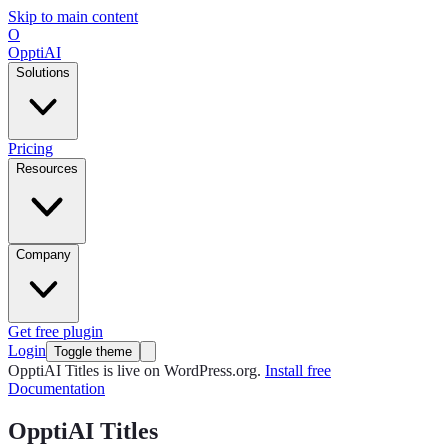
Skip to main content
O
OpptiAI
Solutions
Pricing
Resources
Company
Get free plugin
Login
Toggle theme
OpptiAI Titles is live on WordPress.org.
Install free
Documentation
OpptiAI Titles