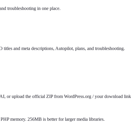
and troubleshooting in one place.
itles and meta descriptions, Autopilot, plans, and troubleshooting.
 or upload the official ZIP from WordPress.org / your download link. 
HP memory. 256MB is better for larger media libraries.