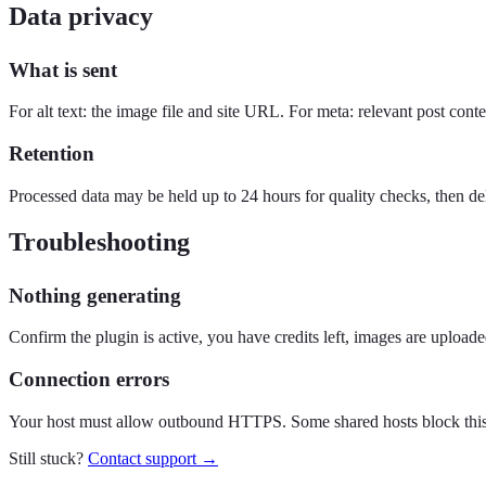
Data privacy
What is sent
For alt text: the image file and site URL. For meta: relevant post con
Retention
Processed data may be held up to 24 hours for quality checks, then de
Troubleshooting
Nothing generating
Confirm the plugin is active, you have credits left, images are uplo
Connection errors
Your host must allow outbound HTTPS. Some shared hosts block this
Still stuck?
Contact support →