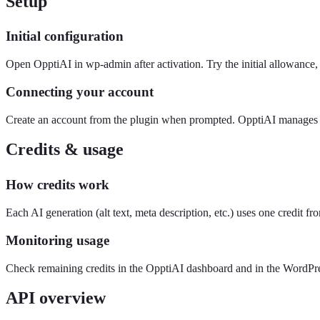
Setup
Initial configuration
Open OpptiAI in wp-admin after activation. Try the initial allowan
Connecting your account
Create an account from the plugin when prompted. OpptiAI manages t
Credits & usage
How credits work
Each AI generation (alt text, meta description, etc.) uses one credit f
Monitoring usage
Check remaining credits in the OpptiAI dashboard and in the WordPre
API overview