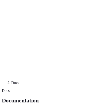
Docs
Docs
Documentation