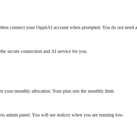
ce, then connect your OpptiAI account when prompted. You do not need
he secure connection and AI service for you.
rom your monthly allocation. Your plan sets the monthly limit.
ss admin panel. You will see notices when you are running low.