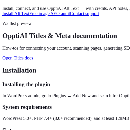
Install, connect, and use OpptiAI Alt Text — with credits, API notes, 
Install Alt Text
Free image SEO audit
Contact support
Waitlist preview
OpptiAI Titles & Meta documentation
How-tos for connecting your account, scanning pages, generating SEO t
Open Titles docs
Installation
Installing the plugin
In WordPress admin, go to Plugins → Add New and search for OpptiAI,
System requirements
WordPress 5.0+, PHP 7.4+ (8.0+ recommended), and at least 128MB P