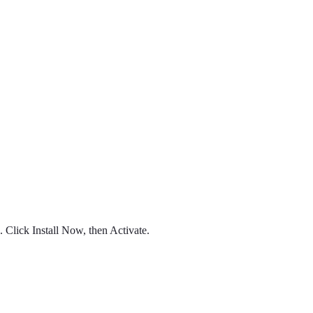
Click Install Now, then Activate.