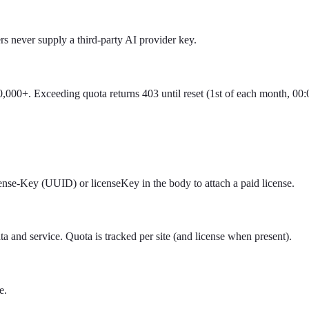
s never supply a third-party AI provider key.
0,000+. Exceeding quota returns 403 until reset (1st of each month, 00
ense-Key (UUID) or licenseKey in the body to attach a paid license.
and service. Quota is tracked per site (and license when present).
e.