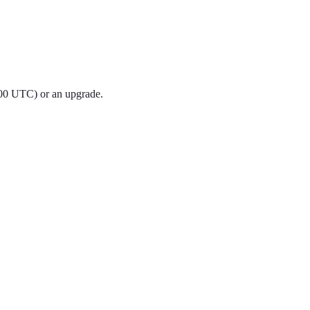
:00 UTC) or an upgrade.