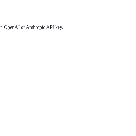
 an OpenAI or Anthropic API key.