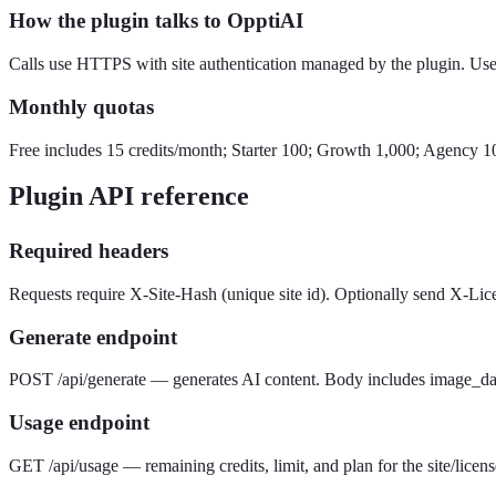
How the plugin talks to OpptiAI
Calls use HTTPS with site authentication managed by the plugin. User
Monthly quotas
Free includes 15 credits/month; Starter 100; Growth 1,000; Agency 1
Plugin API reference
Required headers
Requests require X-Site-Hash (unique site id). Optionally send X-Lic
Generate endpoint
POST /api/generate — generates AI content. Body includes image_data 
Usage endpoint
GET /api/usage — remaining credits, limit, and plan for the site/licens