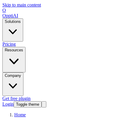
Skip to main content
O
OpptiAI
Solutions
Pricing
Resources
Company
Get free plugin
Login
Toggle theme
Home