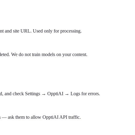
tent and site URL. Used only for processing.
leted. We do not train models on your content.
aded, and check Settings → OpptiAI → Logs for errors.
 — ask them to allow OpptiAI API traffic.