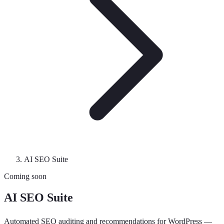
AI SEO Suite
Coming soon
AI SEO Suite
Automated SEO auditing and recommendations for WordPress —