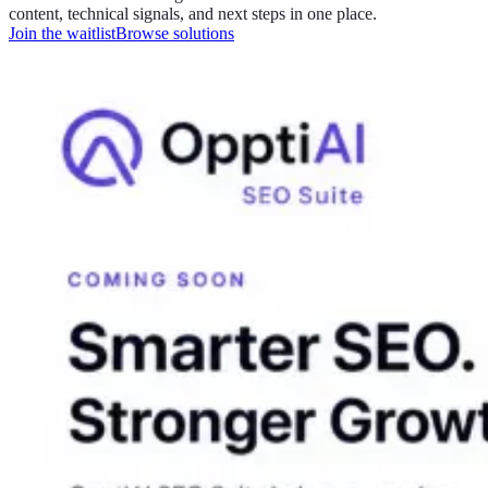
content, technical signals, and next steps in one place.
Join the waitlist
Browse solutions