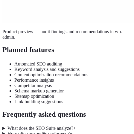
Product preview — audit findings and recommendations in wp-
admin.
Planned features
Automated SEO auditing
Keyword analysis and suggestions
Content optimization recommendations
Performance insights
Competitor analysis
Schema markup generator
Sitemap optimization
Link building suggestions
Frequently asked questions
What does the SEO Suite analyze?
+
How often are audits performed?
+