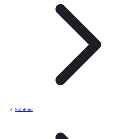
Solutions