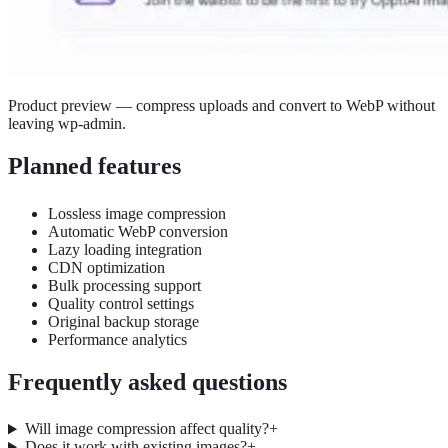
Product preview — compress uploads and convert to WebP without
leaving wp-admin.
Planned features
Lossless image compression
Automatic WebP conversion
Lazy loading integration
CDN optimization
Bulk processing support
Quality control settings
Original backup storage
Performance analytics
Frequently asked questions
Will image compression affect quality?
+
Does it work with existing images?
+