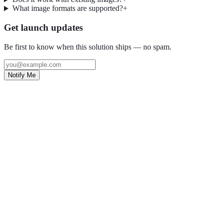
What image formats are supported?
+
Get launch updates
Be first to know when this solution ships — no spam.
Notify Me
Grow with OpptiAI
Free Alt Text on WordPress.org — plus audits and Learn videos.
Install free plugin
Free audit
O
OpptiAI
AI WordPress solutions for image SEO, accessibility, and content
optimisation.