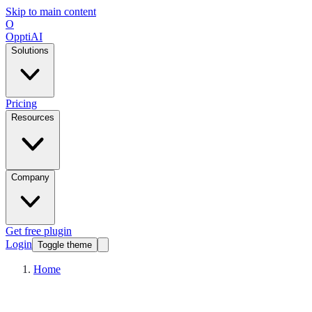
Skip to main content
O
OpptiAI
Solutions
Pricing
Resources
Company
Get free plugin
Login
Toggle theme
Home