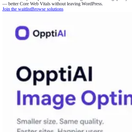
— better Core Web Vitals without leaving WordPress.
Join the waitlist
Browse solutions