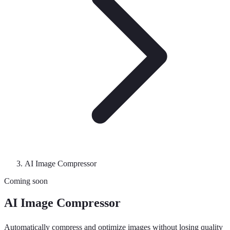
AI Image Compressor
Coming soon
AI Image Compressor
Automatically compress and optimize images without losing quality