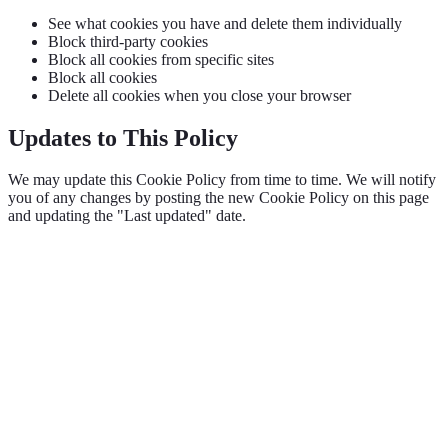
See what cookies you have and delete them individually
Block third-party cookies
Block all cookies from specific sites
Block all cookies
Delete all cookies when you close your browser
Updates to This Policy
We may update this Cookie Policy from time to time. We will notify
you of any changes by posting the new Cookie Policy on this page
and updating the "Last updated" date.
Grow with OpptiAI
Free Alt Text on WordPress.org — plus audits and Learn videos.
Install free plugin
Free audit
O
OpptiAI
AI WordPress solutions for image SEO, accessibility, and content
optimisation.