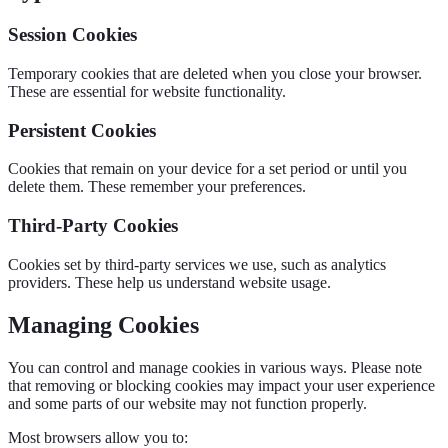
Session Cookies
Temporary cookies that are deleted when you close your browser.
These are essential for website functionality.
Persistent Cookies
Cookies that remain on your device for a set period or until you
delete them. These remember your preferences.
Third-Party Cookies
Cookies set by third-party services we use, such as analytics
providers. These help us understand website usage.
Managing Cookies
You can control and manage cookies in various ways. Please note
that removing or blocking cookies may impact your user experience
and some parts of our website may not function properly.
Most browsers allow you to: