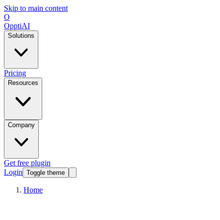
Skip to main content
O
OpptiAI
Solutions
Pricing
Resources
Company
Get free plugin
Login
Toggle theme
Home