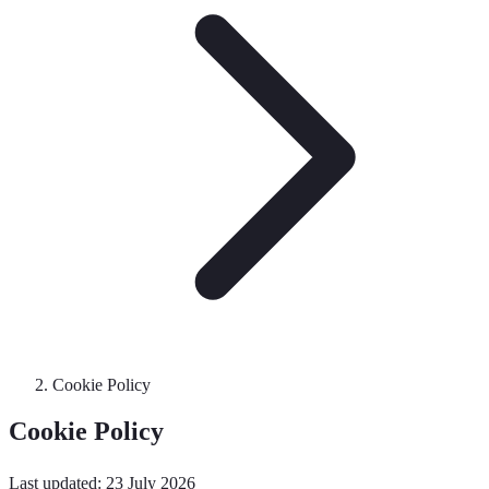
Cookie Policy
Cookie Policy
Last updated: 23 July 2026