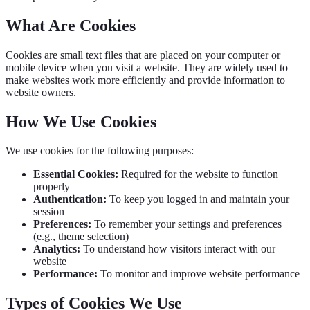
What Are Cookies
Cookies are small text files that are placed on your computer or
mobile device when you visit a website. They are widely used to
make websites work more efficiently and provide information to
website owners.
How We Use Cookies
We use cookies for the following purposes:
Essential Cookies:
Required for the website to function
properly
Authentication:
To keep you logged in and maintain your
session
Preferences:
To remember your settings and preferences
(e.g., theme selection)
Analytics:
To understand how visitors interact with our
website
Performance:
To monitor and improve website performance
Types of Cookies We Use