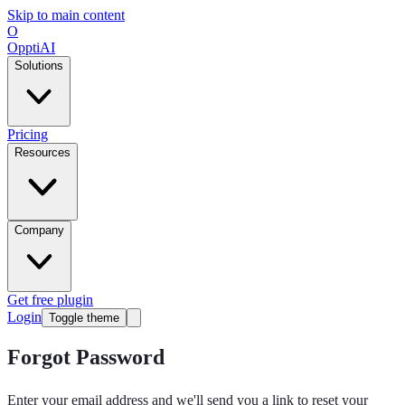
Skip to main content
O
OpptiAI
Solutions
Pricing
Resources
Company
Get free plugin
Login
Toggle theme
Forgot Password
Enter your email address and we'll send you a link to reset your