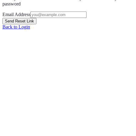
password
Email Address
Send Reset Link
Back to Login
Grow with OpptiAI
Free Alt Text on WordPress.org — plus audits and Learn videos.
Install free plugin
Free audit
O
OpptiAI
AI WordPress solutions for image SEO, accessibility, and content
optimisation.